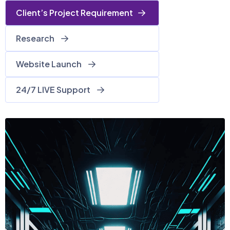
Client’s Project Requirement
Research
Website Launch
24/7 LIVE Support