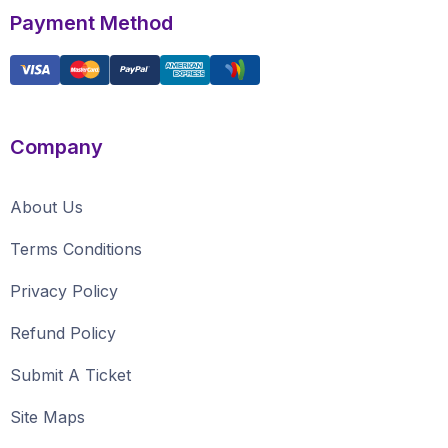
Payment Method
Company
About Us
Terms Conditions
Privacy Policy
Refund Policy
Submit A Ticket
Site Maps