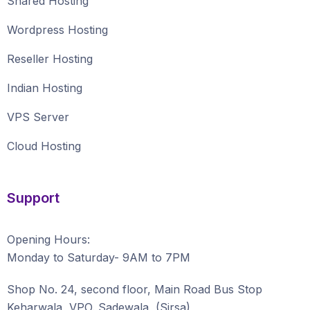
Shared Hosting
Wordpress Hosting
Reseller Hosting
Indian Hosting
VPS Server
Cloud Hosting
Support
Opening Hours:
Monday to Saturday- 9AM to 7PM
Shop No. 24, second floor, Main Road Bus Stop
Keharwala, VPO. Sadewala, (Sirsa)