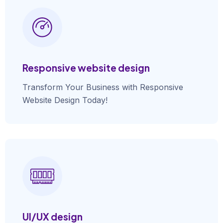
Responsive website design
Transform Your Business with Responsive
Website Design Today!
UI/UX design