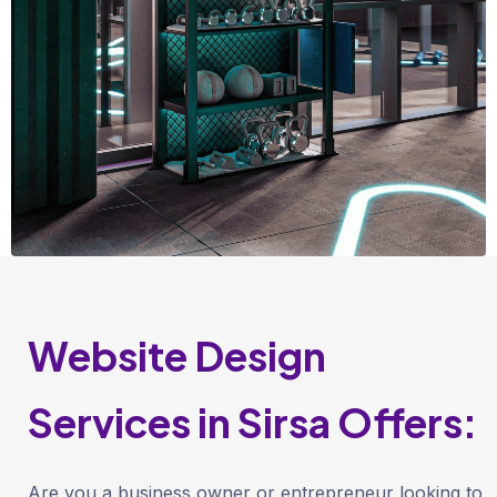
Website Design
Services in Sirsa Offers:
Are you a business owner or entrepreneur looking to