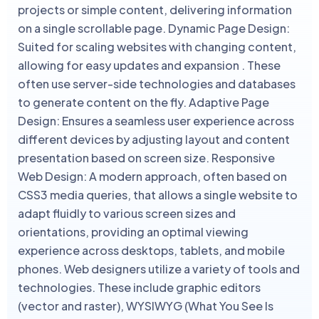
projects or simple content, delivering information
on a single scrollable page. Dynamic Page Design:
Suited for scaling websites with changing content,
allowing for easy updates and expansion . These
often use server-side technologies and databases
to generate content on the fly. Adaptive Page
Design: Ensures a seamless user experience across
different devices by adjusting layout and content
presentation based on screen size. Responsive
Web Design: A modern approach, often based on
CSS3 media queries, that allows a single website to
adapt fluidly to various screen sizes and
orientations, providing an optimal viewing
experience across desktops, tablets, and mobile
phones. Web designers utilize a variety of tools and
technologies. These include graphic editors
(vector and raster), WYSIWYG (What You See Is