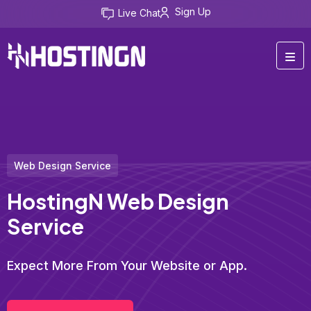
Sign Up
Live Chat
Web Design Service
HostingN Web Design
Service
Expect More From Your Website or App.