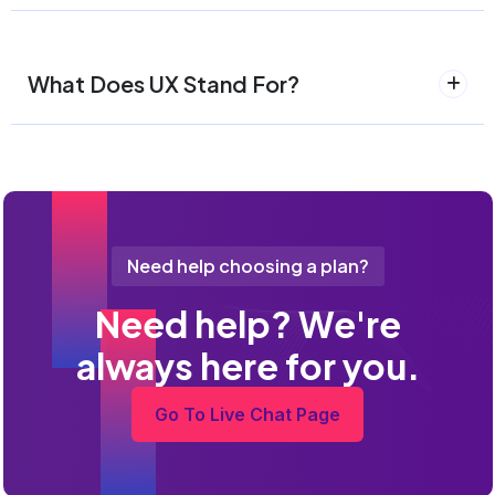
What Does UX Stand For?
Need help choosing a plan?
Need help? We're
always here for you.
Go To Live Chat Page