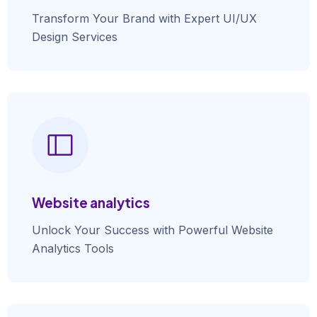
Transform Your Brand with Expert UI/UX
Design Services
Website analytics
Unlock Your Success with Powerful Website
Analytics Tools