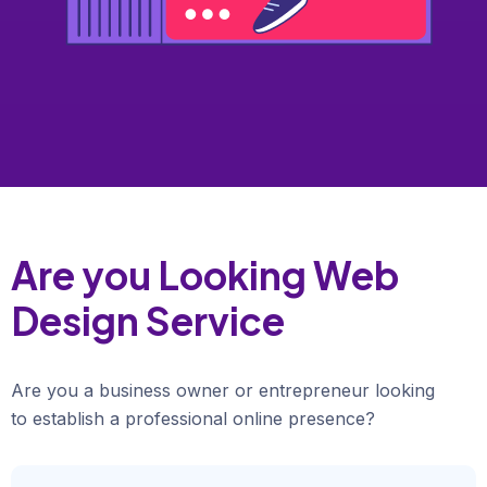
Are you Looking Web
Design Service
Are you a business owner or entrepreneur looking
to establish a professional online presence?