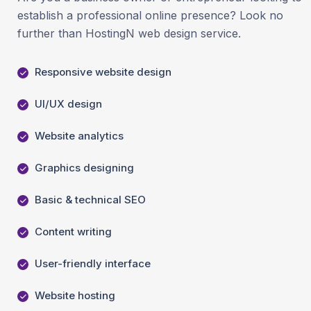
establish a professional online presence? Look no
further than HostingN web design service.
Responsive website design
UI/UX design
Website analytics
Graphics designing
Basic & technical SEO
Content writing
User-friendly interface
Website hosting