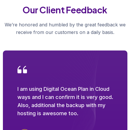
Our Client Feedback
We’re honored and humbled by the great feedback we
receive from our customers on a daily basis.
I am using Digital Ocean Plan in Cloud
ways and I can confirm it is very good.
Also, additional the backup with my
hosting is awesome too.