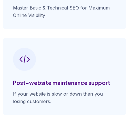
Master Basic & Technical SEO for Maximum
Online Visibility
Post-website maintenance support
If your website is slow or down then you
losing customers.