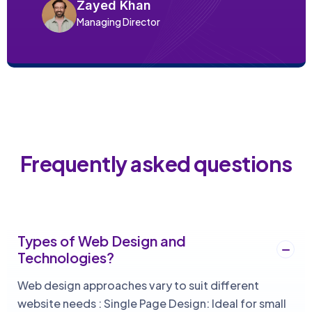
Zayed Khan
Managing Director
Frequently asked questions
Types of Web Design and
Technologies?
Web design approaches vary to suit different
website needs : Single Page Design: Ideal for small