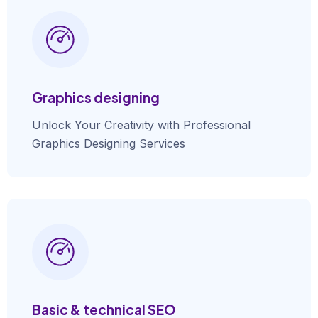
Graphics designing
Unlock Your Creativity with Professional
Graphics Designing Services
Basic & technical SEO