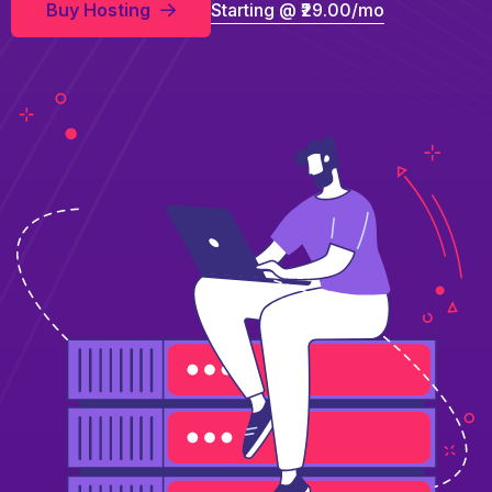
Buy Hosting
Starting @ ₹29.00/mo