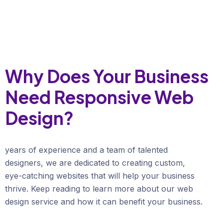
Why Does Your Business
Need Responsive Web
Design?
years of experience and a team of talented
designers, we are dedicated to creating custom,
eye-catching websites that will help your business
thrive. Keep reading to learn more about our web
design service and how it can benefit your business.