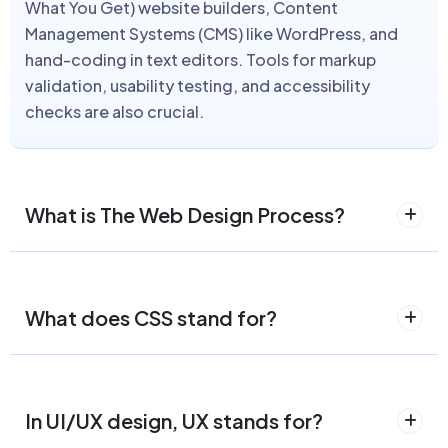
What You Get) website builders, Content
Management Systems (CMS) like WordPress, and
hand-coding in text editors. Tools for markup
validation, usability testing, and accessibility
checks are also crucial.
What is The Web Design Process?
What does CSS stand for?
In UI/UX design, UX stands for?