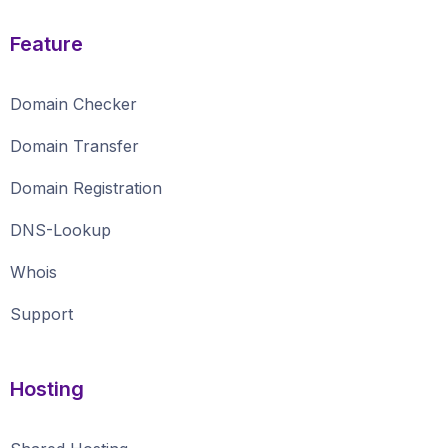
Feature
Domain Checker
Domain Transfer
Domain Registration
DNS-Lookup
Whois
Support
Hosting