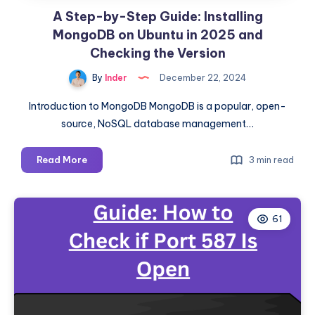
A Step-by-Step Guide: Installing
MongoDB on Ubuntu in 2025 and
Checking the Version
By
Inder
December 22, 2024
Introduction to MongoDB MongoDB is a popular, open-
source, NoSQL database management…
A
Read More
3 min read
Step-
by-
Step
61
Guide:
Installing
MongoDB
on
Ubuntu
in