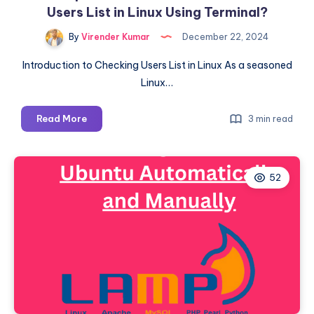
Users List in Linux Using Terminal?
By
Virender Kumar
December 22, 2024
Introduction to Checking Users List in Linux As a seasoned
Linux…
A
Read More
3 min read
Comprehensive
Guide:
How
52
to
Check
Users
List
in
Linux
Using
Terminal?