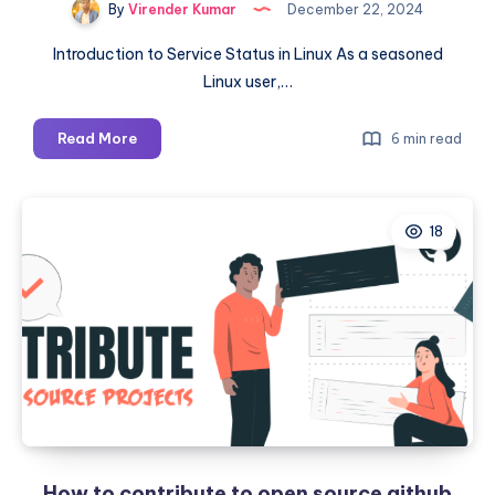
By
Virender Kumar
December 22, 2024
Introduction to Service Status in Linux As a seasoned
Linux user,…
A
Read More
6 min read
Step-
by-
Step
18
Guide:
How
to
Check
Service
Status
in
Linux
and
Effectively
How to contribute to open source github
Manage