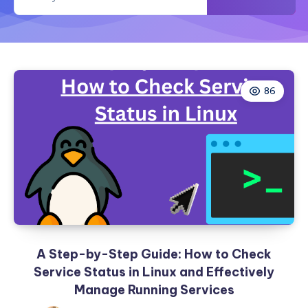
and
Manually
86
A Step-by-Step Guide: How to Check
Service Status in Linux and Effectively
Manage Running Services