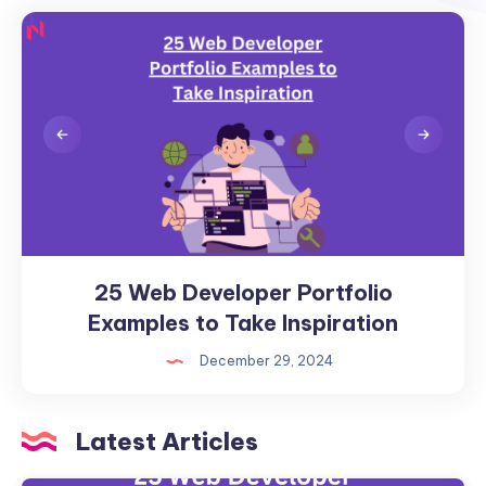
25 Web Developer Portfolio
25
Web
Examples to Take Inspiration
Developer
December 29, 2024
Portfolio
Examples
to
Latest Articles
Take
Inspiration