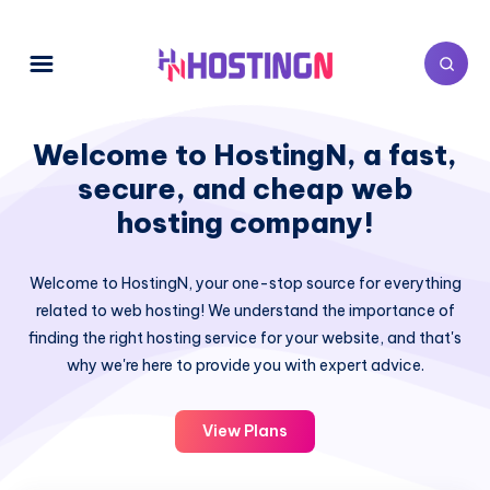
Welcome to HostingN, a fast,
secure, and cheap web
hosting company!
Welcome to HostingN, your one-stop source for everything
related to web hosting! We understand the importance of
finding the right hosting service for your website, and that's
why we're here to provide you with expert advice.
View Plans