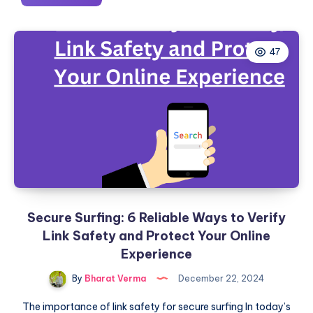
Web
Developer
Portfolio
47
Examples
to
Take
Inspiration
Secure Surfing: 6 Reliable Ways to Verify
Link Safety and Protect Your Online
Experience
By
Bharat Verma
December 22, 2024
The importance of link safety for secure surfing In today’s