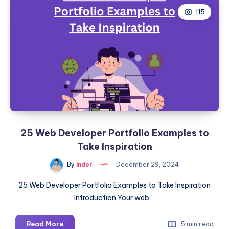
115
25 Web Developer Portfolio Examples to
Take Inspiration
By
Inder
December 29, 2024
25 Web Developer Portfolio Examples to Take Inspiration
Introduction Your web…
25
Read More
5 min read