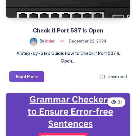
2025
and
Checking
the
Check if Port 587 Is Open
Version
By
Inder
December 22, 2024
A Step-by-Step Guide: How to Check if Port 587 Is
Open…
Check
Read More
5 min read
if
Port
587
31
Is
Open