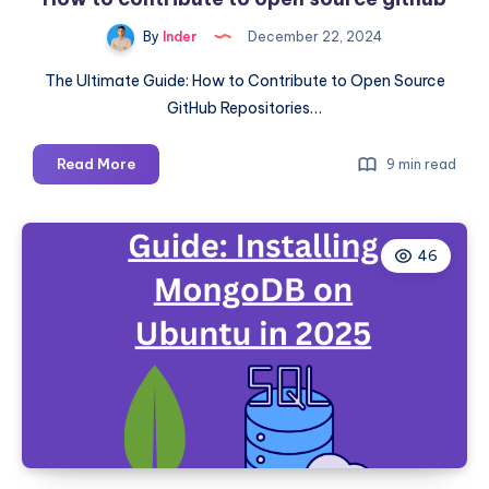
Running
By
Inder
December 22, 2024
Services
The Ultimate Guide: How to Contribute to Open Source
GitHub Repositories…
How
Read More
9 min read
to
contribute
to
46
open
source
github