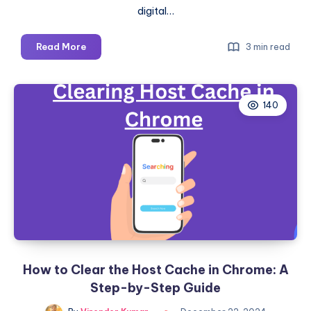
digital…
Secure
Read More
3 min read
Surfing:
6
Reliable
140
Ways
to
Verify
Link
Safety
and
Protect
Your
Online
Experience
How to Clear the Host Cache in Chrome: A
Step-by-Step Guide