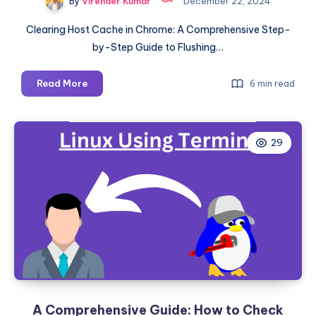
By
Virender Kumar
December 22, 2024
Clearing Host Cache in Chrome: A Comprehensive Step-
by-Step Guide to Flushing…
How
Read More
6 min read
to
Clear
the
29
Host
Cache
in
Chrome:
A
Step-
by-
Step
Guide
A Comprehensive Guide: How to Check