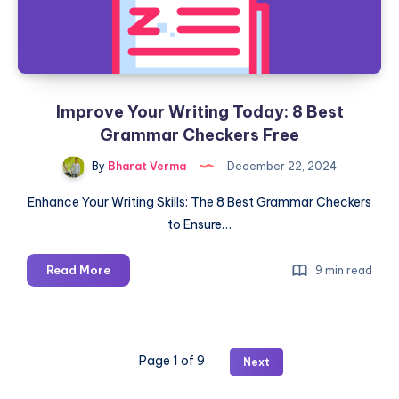
Improve Your Writing Today: 8 Best
Grammar Checkers Free
By
Bharat Verma
December 22, 2024
Enhance Your Writing Skills: The 8 Best Grammar Checkers
to Ensure…
Improve
Read More
9 min read
Your
Writing
Today:
8
Page 1 of 9
Next
Best
Grammar