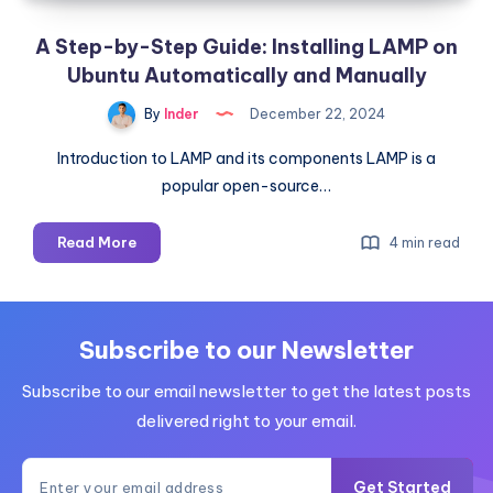
A Step-by-Step Guide: Installing LAMP on
Ubuntu Automatically and Manually
By
Inder
December 22, 2024
Introduction to LAMP and its components LAMP is a
popular open-source…
A
Read More
4 min read
Step-
by-
Step
Guide:
Subscribe to our Newsletter
Installing
Subscribe to our email newsletter to get the latest posts
LAMP
on
delivered right to your email.
Ubuntu
Automatically
Get Started