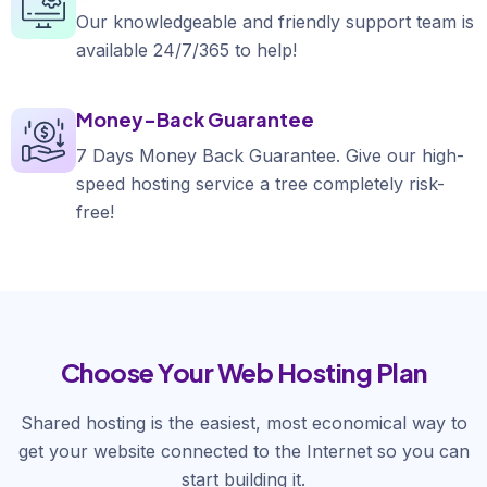
Our knowledgeable and friendly support team is
available 24/7/365 to help!
Money-Back Guarantee
7 Days Money Back Guarantee. Give our high-
speed hosting service a tree completely risk-
free!
Choose Your Web Hosting Plan
Shared hosting is the easiest, most economical way to
get your website connected to the Internet so you can
start building it.