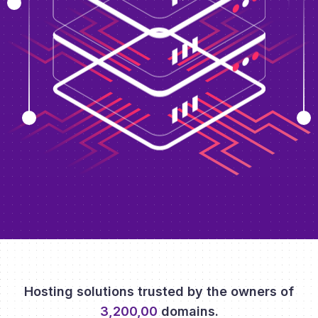
Hosting solutions trusted by the owners of
3,200,00
domains.