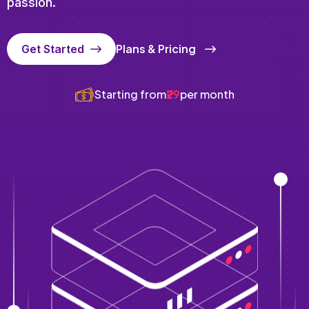
passion.
Plans & Pricing
Get Started
Starting from
₹29
per month