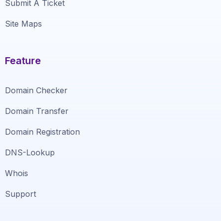
Submit A Ticket
Site Maps
Feature
Domain Checker
Domain Transfer
Domain Registration
DNS-Lookup
Whois
Support