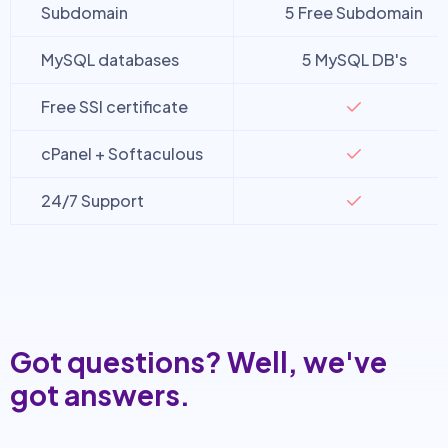
Subdomain
5 Free Subdomain
MySQL databases
5 MySQL DB's
Free SSl certificate
cPanel + Softaculous
24/7 Support
Got questions? Well, we've
got answers.