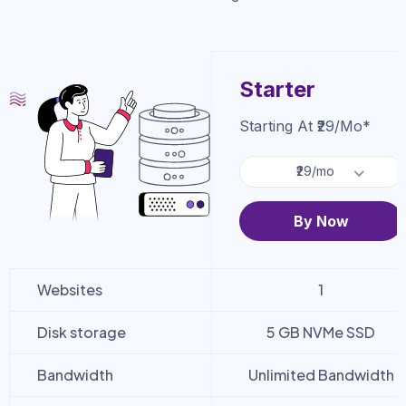
Starter
Starting At ₹29/mo*
₹29/mo
By Now
Websites
1
Disk storage
5 GB NVMe SSD
Bandwidth
Unlimited Bandwidth