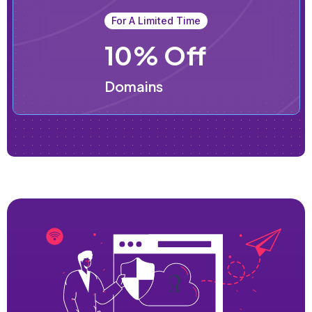
For A Limited Time
10% Off
Domains