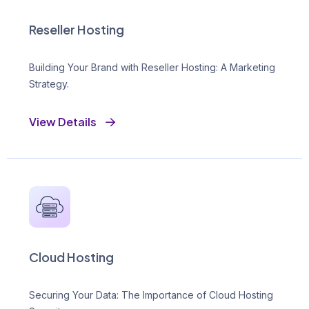
Reseller Hosting
Building Your Brand with Reseller Hosting: A Marketing
Strategy.
View Details
Cloud Hosting
Securing Your Data: The Importance of Cloud Hosting