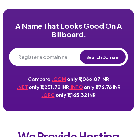
A Name That Looks Good On A
Billboard.
Search Domain
Compare:
.COM
only ₹1,066.07 INR
.NET
only ₹1,251.72 INR
.INFO
only ₹376.76 INR
.ORG
only ₹1,165.32 INR
We Provide Hosting