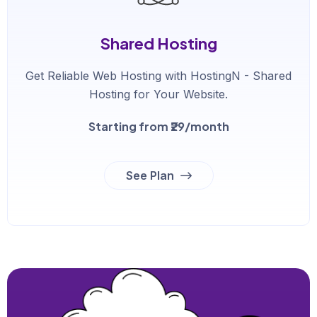
Shared Hosting
Get Reliable Web Hosting with HostingN - Shared
Hosting for Your Website.
Starting from ₹29/month
See Plan