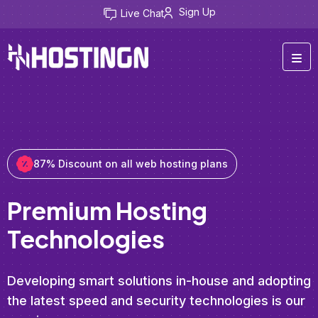
Sign Up
Live Chat
87% Discount on all web hosting plans
Premium Hosting
Technologies
Developing smart solutions in-house and adopting
the latest speed and security technologies is our