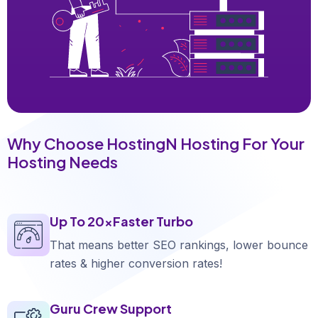
Why Choose HostingN Hosting For Your
Hosting Needs
Up To 20xFaster Turbo
That means better SEO rankings, lower bounce
rates & higher conversion rates!
Guru Crew Support