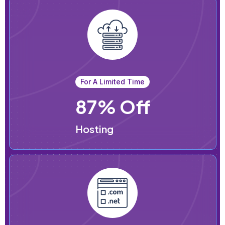
For A Limited Time
87% Off
Hosting