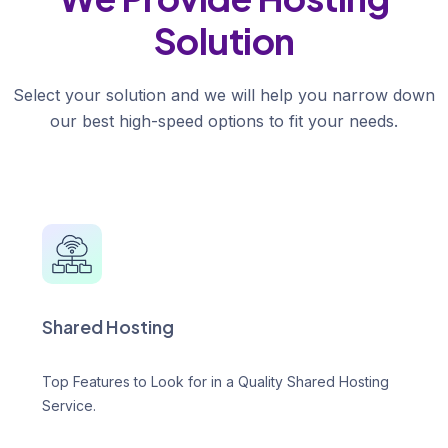
Solution
Select your solution and we will help you narrow down
our best high-speed options to fit your needs.
Shared Hosting
Top Features to Look for in a Quality Shared Hosting
Service.