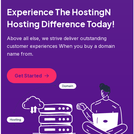
Experience The HostingN
Hosting Difference Today!
Above all else, we strive deliver outstanding
customer experiences When you buy a domain
name from.
Get Started