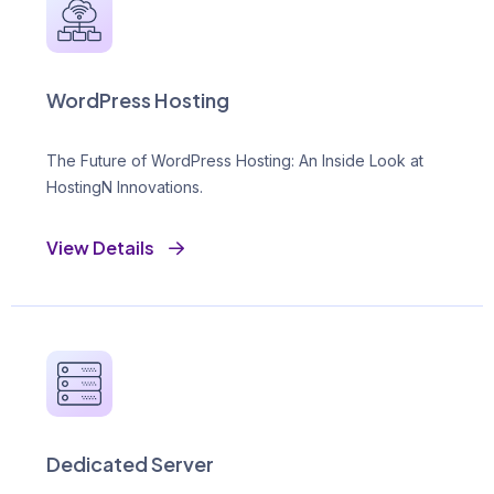
WordPress Hosting
The Future of WordPress Hosting: An Inside Look at
HostingN Innovations.
View Details
Dedicated Server