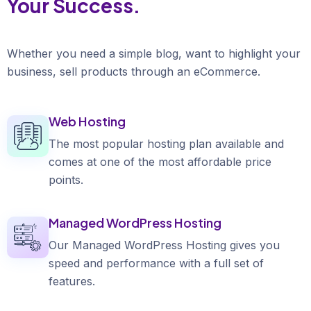
Your Success.
Whether you need a simple blog, want to highlight your
business, sell products through an eCommerce.
Web Hosting
The most popular hosting plan available and
comes at one of the most affordable price
points.
Managed WordPress Hosting
Our Managed WordPress Hosting gives you
speed and performance with a full set of
features.