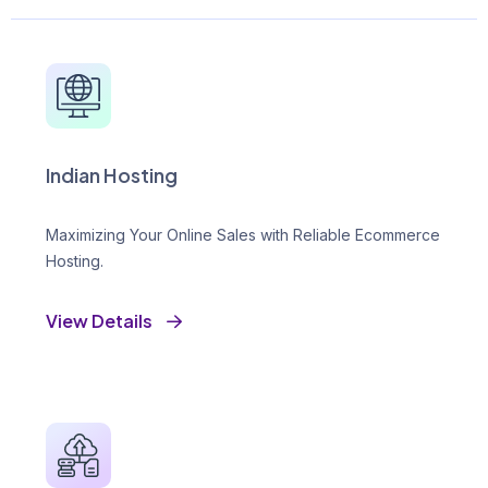
Indian Hosting
Maximizing Your Online Sales with Reliable Ecommerce
Hosting.
View Details