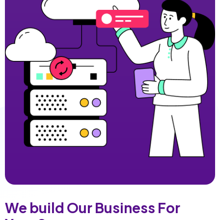
We build Our Business For