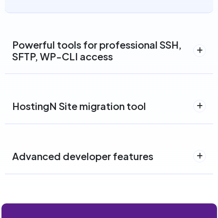
Powerful tools for professional SSH,
SFTP, WP-CLI access
HostingN Site migration tool
Advanced developer features