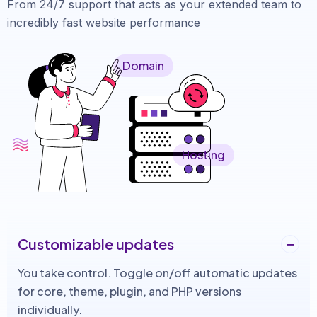
From 24/7 support that acts as your extended team to
incredibly fast website performance
Domain
Hosting
Customizable updates
You take control. Toggle on/off automatic updates
for core, theme, plugin, and PHP versions
individually.