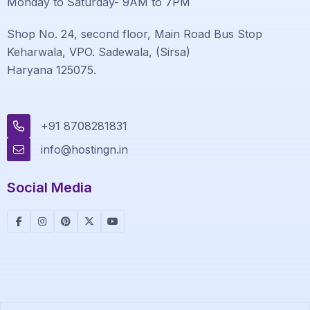
Monday to Saturday- 9AM to 7PM
Shop No. 24, second floor, Main Road Bus Stop
Keharwala, VPO. Sadewala, (Sirsa)
Haryana 125075.
+91 8708281831
info@hostingn.in
Social Media