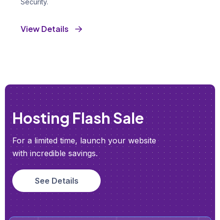
Security.
View Details
Hosting Flash Sale
For a limited time, launch your website
with incredible savings.
See Details