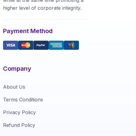
highеr level of соrроrаtе integrity.
Payment Method
Company
About Us
Terms Conditions
Privacy Policy
Refund Policy