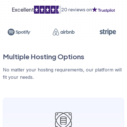
Excellent
20 reviews on
Multiple Hosting Options
No matter your hosting requirements, our platform will
fit your needs.