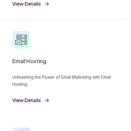
View Details
Email Hosting
Unleashing the Power of Email Marketing with Email
Hosting.
View Details