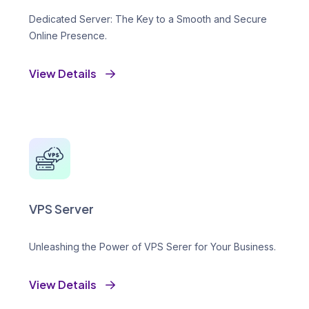
Dedicated Server: The Key to a Smooth and Secure
Online Presence.
View Details
VPS Server
Unleashing the Power of VPS Serer for Your Business.
View Details