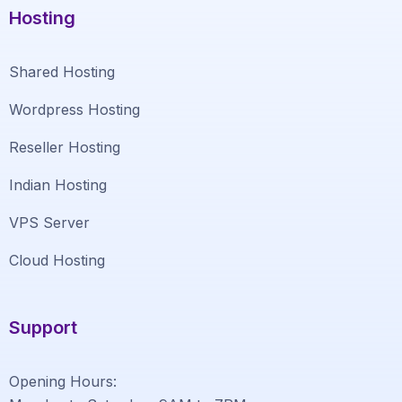
Hosting
Shared Hosting
Wordpress Hosting
Reseller Hosting
Indian Hosting
VPS Server
Cloud Hosting
Support
Opening Hours: