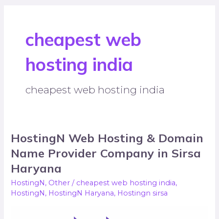
cheapest web
hosting india
cheapest web hosting india
HostingN Web Hosting & Domain
HostingN
Web
Name Provider Company in Sirsa
Hosting
Haryana
&
HostingN
,
Other
/
cheapest web hosting india
,
Domain
HostingN
,
HostingN Haryana
,
Hostingn sirsa
Name
Provider