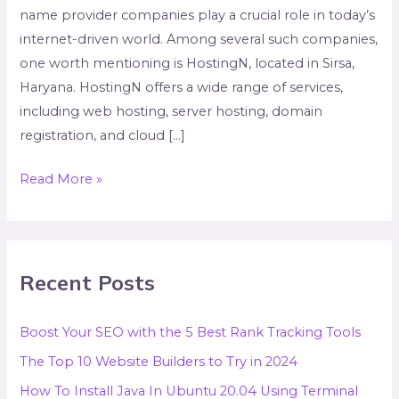
name provider companies play a crucial role in today’s
internet-driven world. Among several such companies,
one worth mentioning is HostingN, located in Sirsa,
Haryana. HostingN offers a wide range of services,
including web hosting, server hosting, domain
registration, and cloud […]
Read More »
Recent Posts
Boost Your SEO with the 5 Best Rank Tracking Tools
The Top 10 Website Builders to Try in 2024
How To Install Java In Ubuntu 20.04 Using Terminal