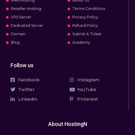
Web Hosting
About Us
Reseller Hosting
Terms Conditions
VPS Server
Privacy Policy
Dedicated Server
Refund Policy
Domain
Submit A Ticket
Blog
Academy
Follow us
Facebook
Instagram
Twitter
YouTube
Linkedin
Pinterest
About HostingN