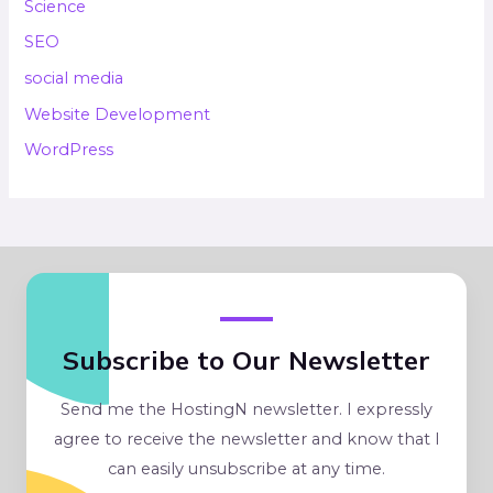
Science
SEO
social media
Website Development
WordPress
Subscribe to Our Newsletter
Send me the HostingN newsletter. I expressly
agree to receive the newsletter and know that I
can easily unsubscribe at any time.