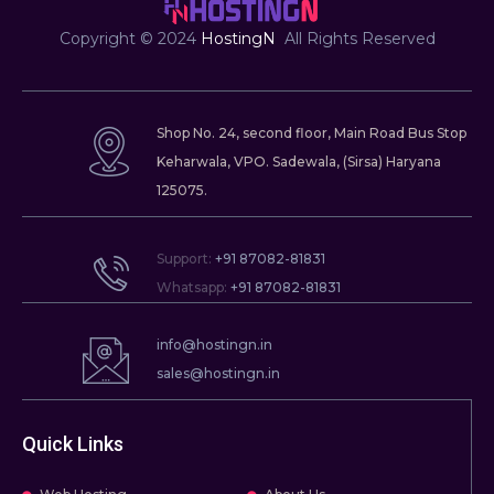
f
Copyright © 2024
HostingN
All Rights Reserved
Shop No. 24, second floor, Main Road Bus Stop
Keharwala, VPO. Sadewala, (Sirsa) Haryana
125075.
Support:
+91 87082-81831
Whatsapp:
+91 87082-81831
info@hostingn.in
sales@hostingn.in
Quick Links