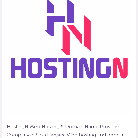
Company
in
Sirsa
Haryana
HostingN Web Hosting & Domain Name Provider
Company in Sirsa Haryana Web hosting and domain