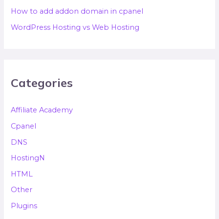
How to add addon domain in cpanel
WordPress Hosting vs Web Hosting
Categories
Affiliate Academy
Cpanel
DNS
HostingN
HTML
Other
Plugins