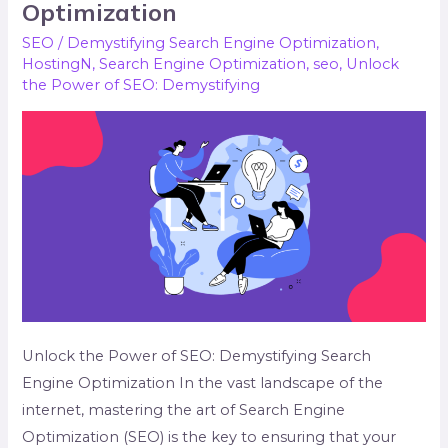
Power
Optimization
of
SEO
/
Demystifying Search Engine Optimization
,
SEO:
HostingN
,
Search Engine Optimization
,
seo
,
Unlock
Demystifying
the Power of SEO: Demystifying
Search
Engine
Optimization
Unlock the Power of SEO: Demystifying Search
Engine Optimization In the vast landscape of the
internet, mastering the art of Search Engine
Optimization (SEO) is the key to ensuring that your