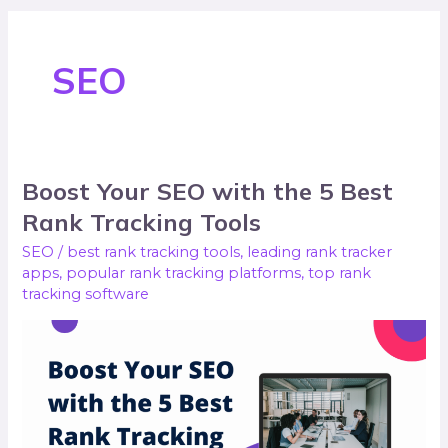
SEO
Boost Your SEO with the 5 Best
Boost
Your
Rank Tracking Tools
SEO
SEO
/
best rank tracking tools
,
leading rank tracker
with
apps
,
popular rank tracking platforms
,
top rank
tracking software
the
5
Best
Rank
Tracking
Tools