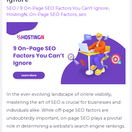
Page
SEO
/
9 On-Page SEO Factors You Can’t Ignore
,
SEO
HostingN
,
On-Page SEO Factors
,
seo
Factors
You
Can’t
Ignore
In the ever-evolving landscape of online visibility,
mastering the art of SEO is crucial for businesses and
individuals alike. While off-page SEO factors are
undoubtedly important, on-page SEO plays a pivotal
role in determining a website’s search engine rankings.