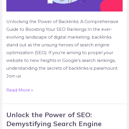
Unlocking the Power of Backlinks: A Comprehensive
Guide to Boosting Your SEO Rankings In the ever-
evolving landscape of digital marketing, backlinks
stand out as the unsung heroes of search engine
optimization (SEO). If you’re aiming to propel your
website to new heights in Google’s search rankings,
understanding the secrets of backlinks is paramount.
Join us
Read More »
Unlock the Power of SEO:
Unlock
the
Demystifying Search Engine