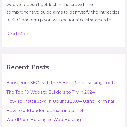
website doesn’t get lost in the crowd. This
comprehensive guide aims to demystify the intricacies
of SEO and equip you with actionable strategies to
Read More »
Recent Posts
Boost Your SEO with the 5 Best Rank Tracking Tools
The Top 10 Website Builders to Try in 2024
How To Install Java In Ubuntu 20.04 Using Terminal
How to add addon domain in cpanel
WordPress Hosting vs Web Hosting