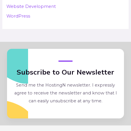
Website Development
WordPress
Subscribe to Our Newsletter
Send me the HostingN newsletter. I expressly
agree to receive the newsletter and know that I
can easily unsubscribe at any time.