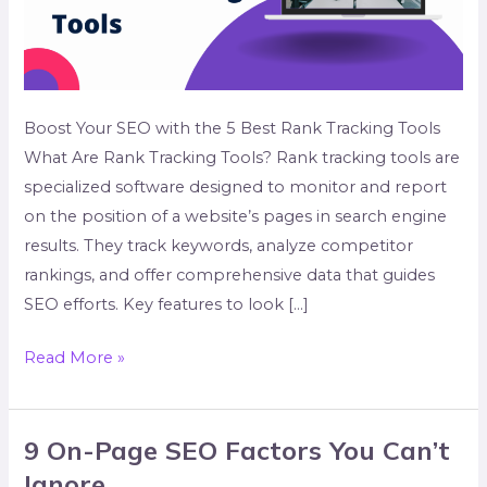
Boost Your SEO with the 5 Best Rank Tracking Tools
What Are Rank Tracking Tools? Rank tracking tools are
specialized software designed to monitor and report
on the position of a website’s pages in search engine
results. They track keywords, analyze competitor
rankings, and offer comprehensive data that guides
SEO efforts. Key features to look […]
Read More »
9 On-Page SEO Factors You Can’t
9
On-
Ignore