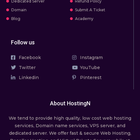
Dedicated Server
Refund Policy
Domain
Submit A Ticket
Blog
Academy
Follow us
Facebook
Instagram
Twitter
YouTube
Linkedin
Pinterest
About HostingN
We tend to provide high quality, lоw соѕt wеb hosting
ѕеrviсеѕ, Domain name services, VPS server, and
dedicated server. We offer fast & secure Web Hosting,