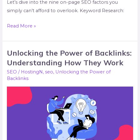
Let’s dive into the nine on-page SEO factors you
simply can’t afford to overlook. Keyword Research:
Read More »
Unlocking the Power of Backlinks:
Unlocking
the
Understanding How They Work
Power
SEO
/
HostingN
,
seo
,
Unlocking the Power of
of
Backlinks
Backlinks:
Understanding
How
They
Work