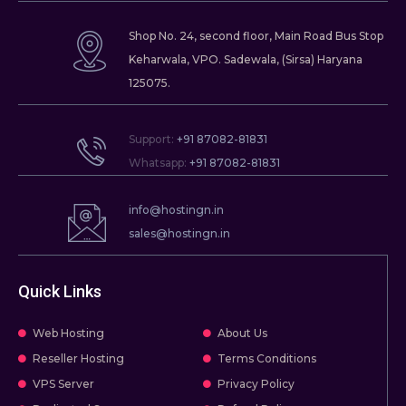
Shop No. 24, second floor, Main Road Bus Stop
Keharwala, VPO. Sadewala, (Sirsa) Haryana
125075.
Support:
+91 87082-81831
Whatsapp:
+91 87082-81831
info@hostingn.in
sales@hostingn.in
Quick Links
Web Hosting
About Us
Reseller Hosting
Terms Conditions
VPS Server
Privacy Policy