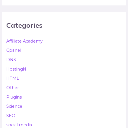
Categories
Affiliate Academy
Cpanel
DNS
HostingN
HTML
Other
Plugins
Science
SEO
social media