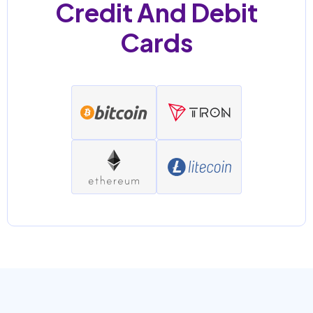
Credit And Debit
Cards