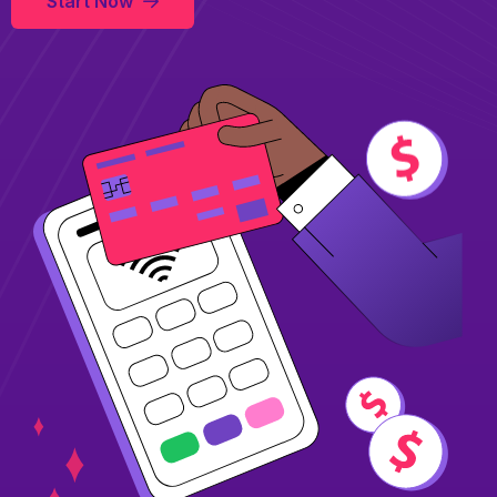
Start Now