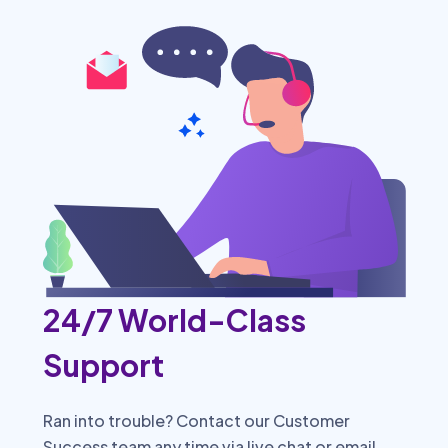
24/7 World-Class
Support
Ran into trouble? Contact our Customer
Success team any time via live chat or email.