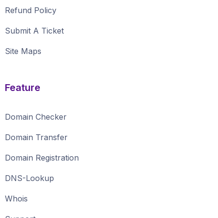
Refund Policy
Submit A Ticket
Site Maps
Feature
Domain Checker
Domain Transfer
Domain Registration
DNS-Lookup
Whois