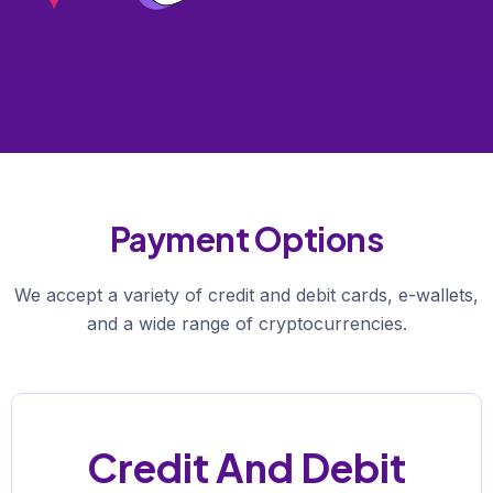
Payment Options
We accept a variety of credit and debit cards, e-wallets,
and a wide range of cryptocurrencies.
Credit And Debit