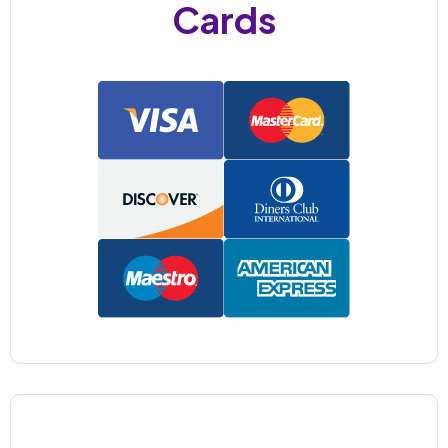
Cards