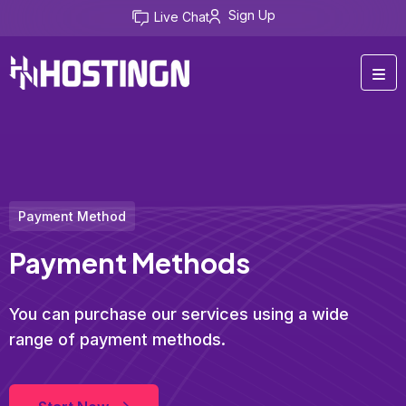
Sign Up
Live Chat
Payment Method
Payment Methods
You can purchase our services using a wide
range of payment methods.