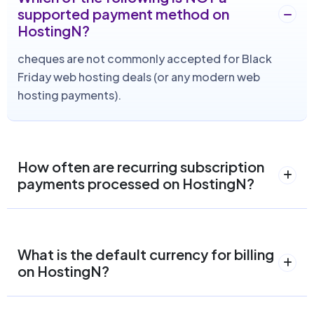
supported payment method on
HostingN?
cheques are not commonly accepted for Black
Friday web hosting deals (or any modern web
hosting payments).
How often are recurring subscription
payments processed on HostingN?
What is the default currency for billing
on HostingN?