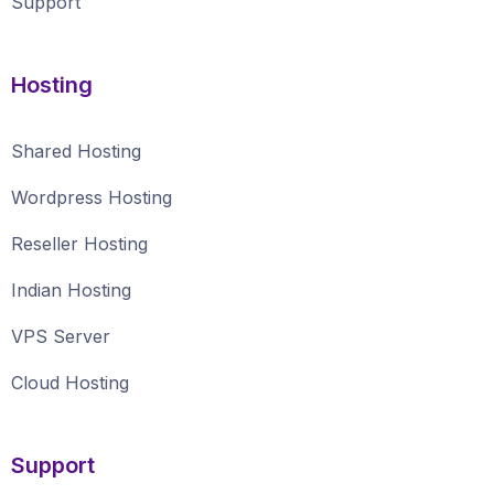
Support
Hosting
Shared Hosting
Wordpress Hosting
Reseller Hosting
Indian Hosting
VPS Server
Cloud Hosting
Support