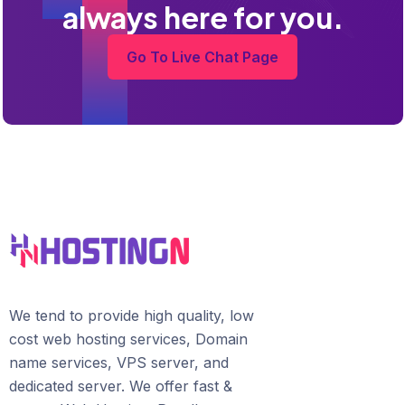
always here for you.
Go To Live Chat Page
We tend to provide high quality, lоw
соѕt wеb hosting ѕеrviсеѕ, Domain
name services, VPS server, and
dedicated server. We offer fast &