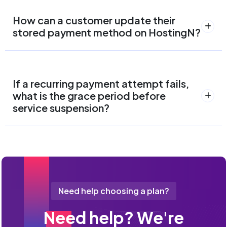
How can a customer update their
stored payment method on HostingN?
If a recurring payment attempt fails,
what is the grace period before
service suspension?
Need help choosing a plan?
Need help? We're