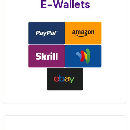
E-Wallets