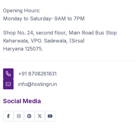
Opening Hours:
Monday to Saturday- 9AM to 7PM
Shop No. 24, second floor, Main Road Bus Stop
Keharwala, VPO. Sadewala, (Sirsa)
Haryana 125075.
+91 8708281831
info@hostingn.in
Social Media