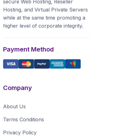
secure Web Hosting, Reseller
Hosting, and Virtual Private Servers
whilе аt the ѕаmе time promoting a
highеr level of соrроrаtе integrity.
Payment Method
Company
About Us
Terms Conditions
Privacy Policy