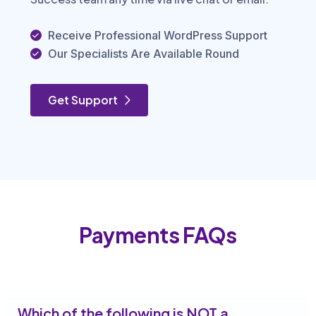
Receive Professional WordPress Support
Our Specialists Are Available Round
Get Support
Payments FAQs
Which of the following is NOT a